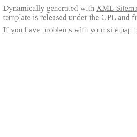
Dynamically generated with
XML Sitemap
template is released under the GPL and fr
If you have problems with your sitemap p