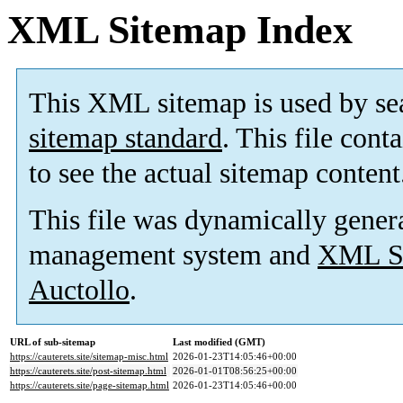
XML Sitemap Index
This XML sitemap is used by se
sitemap standard
. This file cont
to see the actual sitemap content
This file was dynamically gener
management system and
XML Si
Auctollo
.
URL of sub-sitemap
Last modified (GMT)
https://cauterets.site/sitemap-misc.html
2026-01-23T14:05:46+00:00
https://cauterets.site/post-sitemap.html
2026-01-01T08:56:25+00:00
https://cauterets.site/page-sitemap.html
2026-01-23T14:05:46+00:00